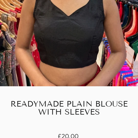
READYMADE PLAIN BLOUSE
WITH SLEEVES
Regular
£20.00