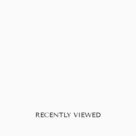
READYMADE
PLAIN BLOUSE
WITH
SLEEVES
£20.00
RECENTLY VIEWED