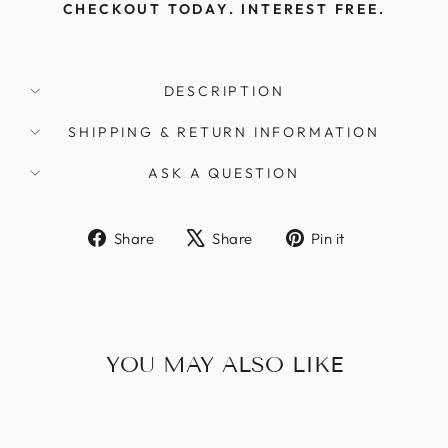
Γ
CHECKOUT TODAY. INTEREST FREE.
DESCRIPTION
SHIPPING & RETURN INFORMATION
ASK A QUESTION
Share
Tweet
Pin
Share
Share
Pin it
on
on
on
Facebook
X
Pinterest
YOU MAY ALSO LIKE