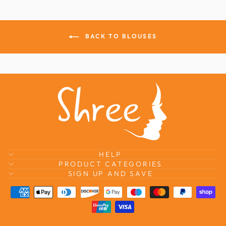
BACK TO BLOUSES
HELP
PRODUCT CATEGORIES
SIGN UP AND SAVE