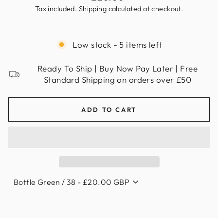
price
Tax included.
Shipping
calculated at checkout.
Low stock - 5 items left
Ready To Ship | Buy Now Pay Later | Free
Standard Shipping on orders over £50
ADD TO CART